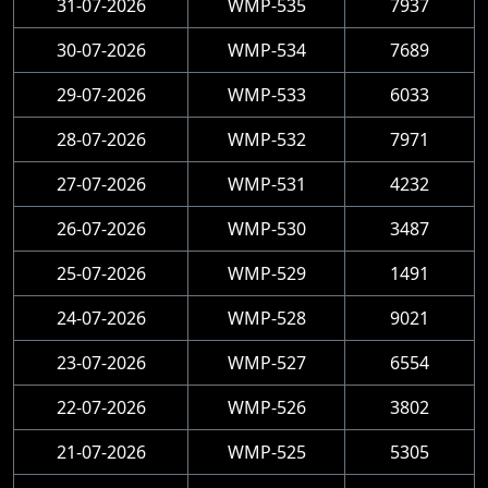
31-07-2026
WMP-535
7937
30-07-2026
WMP-534
7689
29-07-2026
WMP-533
6033
28-07-2026
WMP-532
7971
27-07-2026
WMP-531
4232
26-07-2026
WMP-530
3487
25-07-2026
WMP-529
1491
24-07-2026
WMP-528
9021
23-07-2026
WMP-527
6554
22-07-2026
WMP-526
3802
21-07-2026
WMP-525
5305