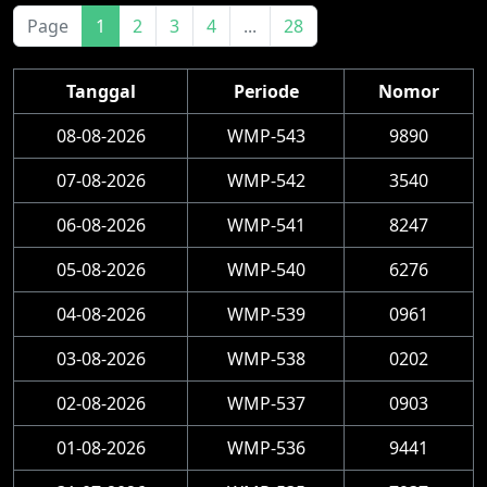
Page
1
2
3
4
...
28
Tanggal
Periode
Nomor
08-08-2026
WMP-543
9890
07-08-2026
WMP-542
3540
06-08-2026
WMP-541
8247
05-08-2026
WMP-540
6276
04-08-2026
WMP-539
0961
03-08-2026
WMP-538
0202
02-08-2026
WMP-537
0903
01-08-2026
WMP-536
9441