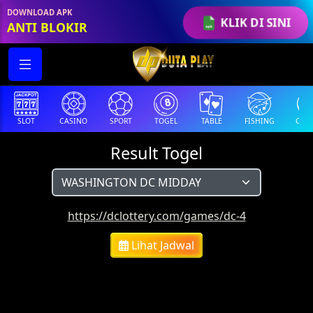
DOWNLOAD APK
KLIK DI SINI
ANTI BLOKIR
SLOT
CASINO
SPORT
TOGEL
TABLE
FISHING
COCK
Result Togel
https://dclottery.com/games/dc-4
Lihat Jadwal