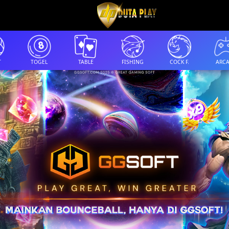
T
TOGEL
TABLE
FISHING
COCK F.
ARC