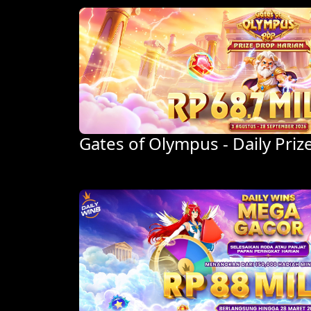
Gates of Olympus - Daily Priz