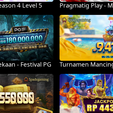
ason 4 Level 5
Pragmatig Play - 
aan - Festival PG
Turnamen Mancing