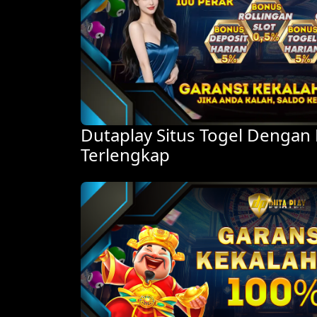
Dutaplay Situs Togel Dengan
Terlengkap