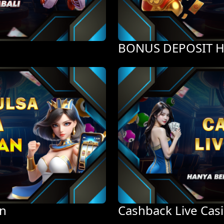
BONUS DEPOSIT H
an
Cashback Live Cas