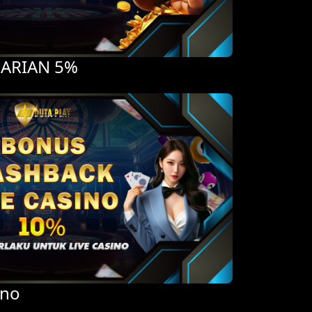
ARIAN 5%
ino