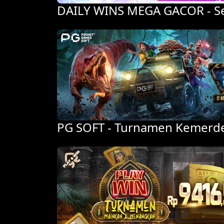
DAILY WINS MEGA GACOR - Se
PG SOFT - Turnamen Kemerdek