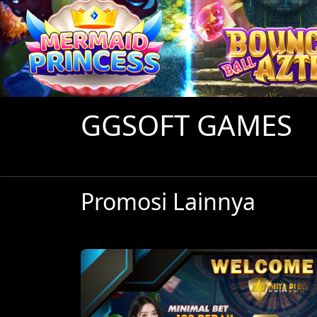
GGSOFT GAMES
Promosi Lainnya