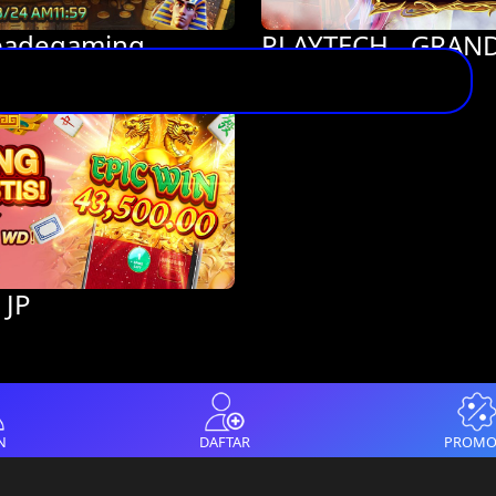
Spadegaming
PLAYTECH - GRAN
 JP
N
DAFTAR
PROMO