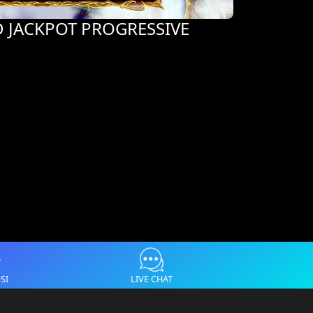
D JACKPOT PROGRESSIVE
SI
LIVE CHAT