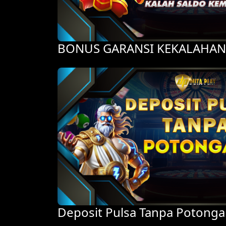
BONUS GARANSI KEKALAHAN
Deposit Pulsa Tanpa Potong