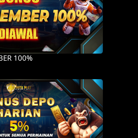
ER 100%