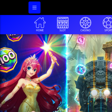
HOME
SLOT
CASINO
SPOR