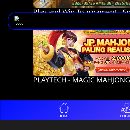
Play and Win Tournament - 
PLAYTECH - MAGIC MAHJONG
HOME
LOGI