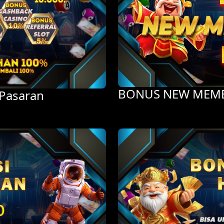
BONUS NEW MEMB
 Pasaran