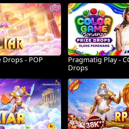
e Drops - POP
Pragmatig Play -
Drops