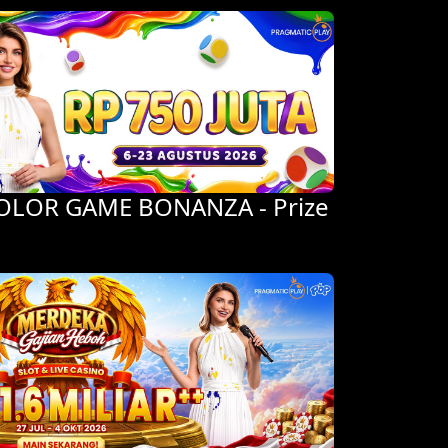
 COLOR GAME BONANZA - Prize