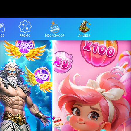
ADE
PROMO
MEGAGACOR
ANUBIS