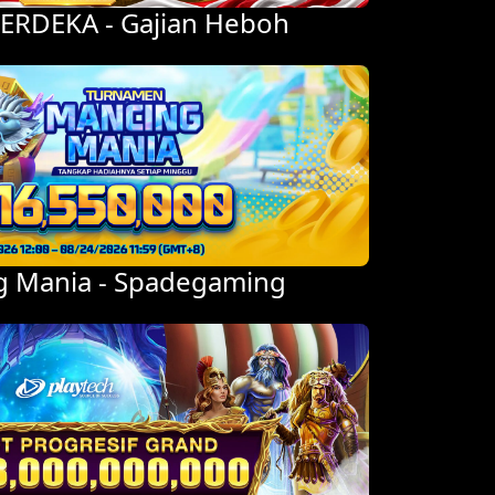
MERDEKA - Gajian Heboh
 Mania - Spadegaming