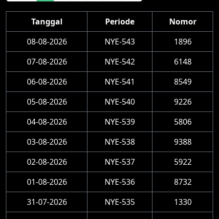
Tanggal
Periode
Nomor
08-08-2026
NYE-543
1896
07-08-2026
NYE-542
6148
06-08-2026
NYE-541
8549
05-08-2026
NYE-540
9226
04-08-2026
NYE-539
5806
03-08-2026
NYE-538
9388
02-08-2026
NYE-537
5922
01-08-2026
NYE-536
8732
31-07-2026
NYE-535
1330