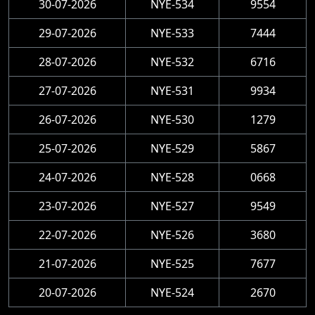
30-07-2026
NYE-534
9554
29-07-2026
NYE-533
7444
28-07-2026
NYE-532
6716
27-07-2026
NYE-531
9934
26-07-2026
NYE-530
1279
25-07-2026
NYE-529
5867
24-07-2026
NYE-528
0668
23-07-2026
NYE-527
9549
22-07-2026
NYE-526
3680
21-07-2026
NYE-525
7677
20-07-2026
NYE-524
2670