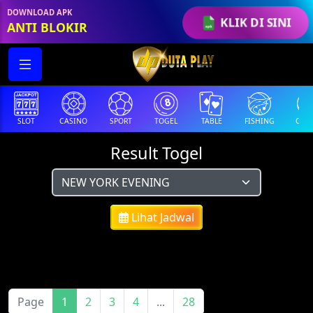
DOWNLOAD APK
KLIK DI SINI
ANTI BLOKIR
SLOT
CASINO
SPORT
TOGEL
TABLE
FISHING
COCK
Result Togel
Lihat Jadwal
Page
1
2
3
4
...
28