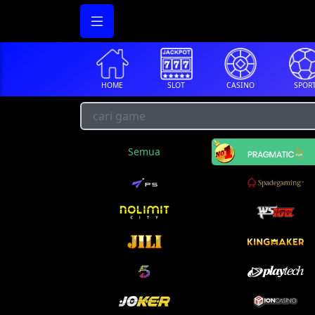
HOME
SLOT
CASINO
SPOR
Semua