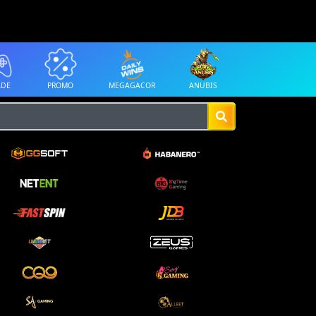
ADE
PROMO
MEGAGACOR
ANUBIS