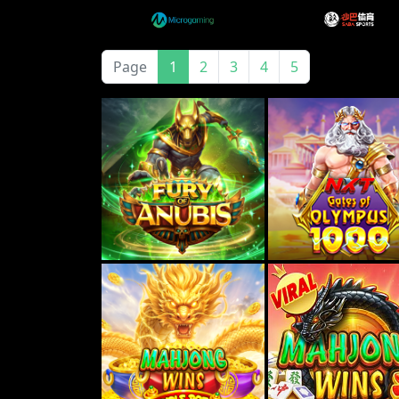
Page
1
2
3
4
5