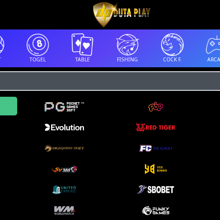
T
TOGEL
TABLE
FISHING
COCK F.
ARC