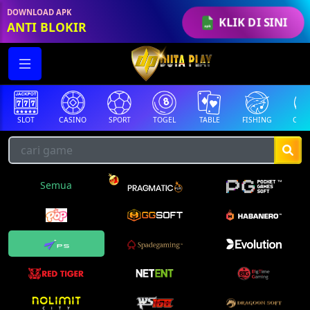
DOWNLOAD APK
KLIK DI SINI
ANTI BLOKIR
SLOT
CASINO
SPORT
TOGEL
TABLE
FISHING
COCK
Semua