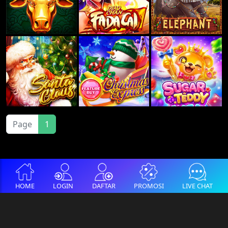
Page
1
HOME
LOGIN
DAFTAR
PROMOSI
LIVE CHAT