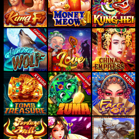
tq****pq
Telah Berhasil Melakukan Withdraw
Rp 4.203.000,00