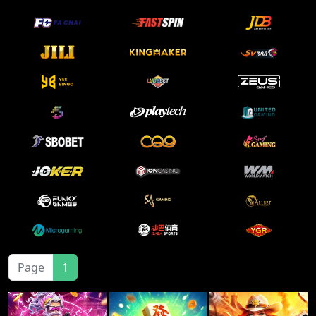
Page
1