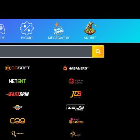
ADE
PROMO
MEGAGACOR
ANUBIS