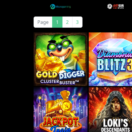
Page
1
2
3