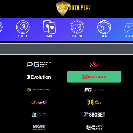
T
TOGEL
TABLE
FISHING
COCK F.
ARC