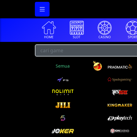
HOME
SLOT
CASINO
SPOR
Semua