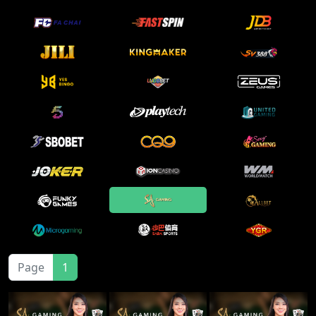
Page
1