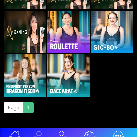
Page
1