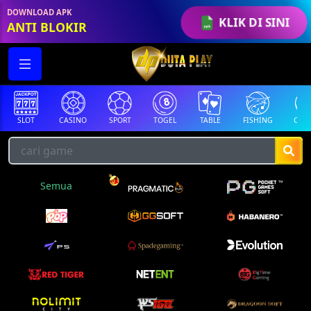
DOWNLOAD APK
KLIK DI SINI
ANTI BLOKIR
SLOT
CASINO
SPORT
TOGEL
TABLE
FISHING
COCK
Semua