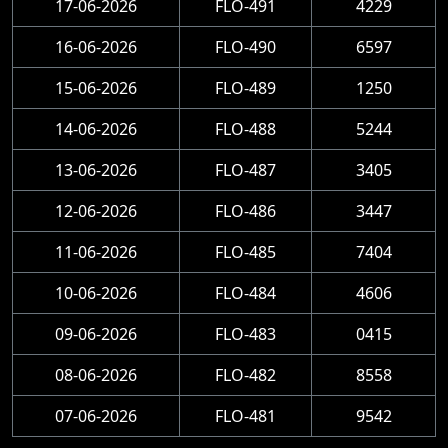
17-06-2026
FLO-491
4229
16-06-2026
FLO-490
6597
15-06-2026
FLO-489
1250
14-06-2026
FLO-488
5244
13-06-2026
FLO-487
3405
12-06-2026
FLO-486
3447
11-06-2026
FLO-485
7404
10-06-2026
FLO-484
4606
09-06-2026
FLO-483
0415
08-06-2026
FLO-482
8558
07-06-2026
FLO-481
9542