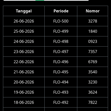
Tanggal
Periode
Nomor
26-06-2026
FLO-500
3278
25-06-2026
FLO-499
1840
24-06-2026
FLO-498
0923
23-06-2026
FLO-497
7357
22-06-2026
FLO-496
6769
21-06-2026
FLO-495
3540
20-06-2026
FLO-494
3230
19-06-2026
FLO-493
3624
18-06-2026
FLO-492
7822